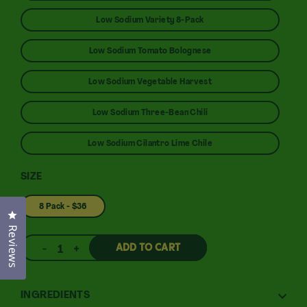
Low Sodium Variety 8-Pack
Low Sodium Tomato Bolognese
Low Sodium Vegetable Harvest
Low Sodium Three-Bean Chili
Low Sodium Cilantro Lime Chile
SIZE
8 Pack - $36
Click to open the reviews dialog
Reviews
ADD TO CART
1
INGREDIENTS