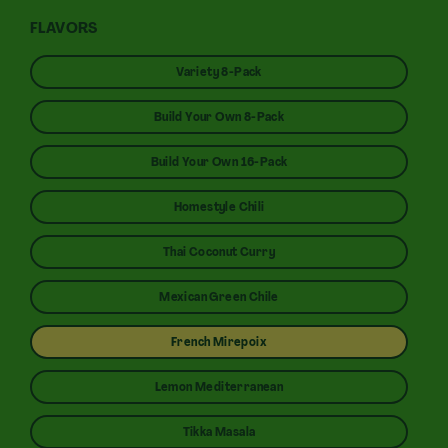
FLAVORS
Variety 8-Pack
Build Your Own 8-Pack
Build Your Own 16-Pack
Homestyle Chili
Thai Coconut Curry
Mexican Green Chile
French Mirepoix
Lemon Mediterranean
Tikka Masala