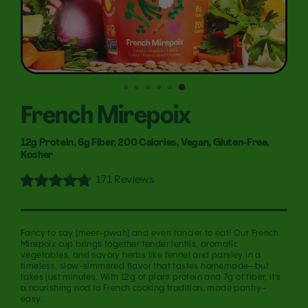
French Mirepoix
12g Protein, 6g Fiber, 200 Calories, Vegan, Gluten-Free,
Kosher
Click
171
Reviews
Rated
to
4.8
out
scroll
of
to
5
Fancy to say (meer-pwah) and even fancier to eat! Our French
stars
reviews
Mirepoix cup brings together tender lentils, aromatic
vegetables, and savory herbs like fennel and parsley in a
timeless, slow-simmered flavor that tastes homemade—but
takes just minutes. With 12g of plant protein and 7g of fiber, it’s
a nourishing nod to French cooking tradition, made pantry-
easy.