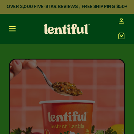
Skip to content
OVER 3,000 FIVE-STAR REVIEWS / FREE SHIPPING $50+