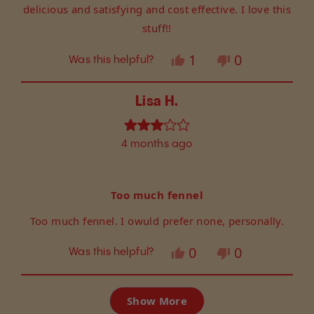
delicious and satisfying and cost effective. I love this
stuff!!
Yes,
No,
1
0
Was this helpful?
this
person
this
people
review
voted
review
voted
from
yes
from
no
Lisa H.
LESLIE
LESLIE
B.
B.
Rated
was
was
4 months ago
3
helpful.
not
out
helpful.
of
5
Too much fennel
stars
Too much fennel. I owuld prefer none, personally.
Yes,
No,
0
0
Was this helpful?
this
people
this
people
review
voted
review
voted
Loading...
from
yes
from
no
Show More
Lisa
Lisa