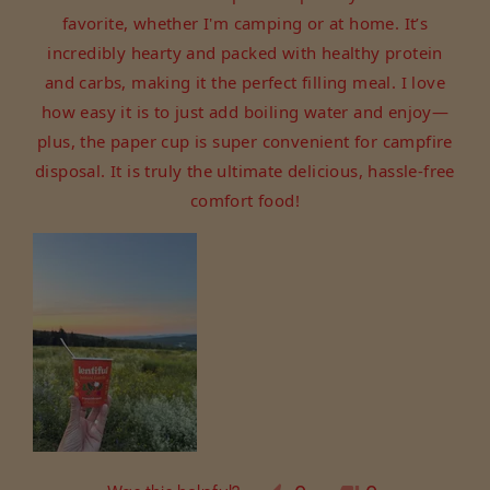
favorite, whether I'm camping or at home. It’s
incredibly hearty and packed with healthy protein
and carbs, making it the perfect filling meal. I love
how easy it is to just add boiling water and enjoy—
plus, the paper cup is super convenient for campfire
disposal. It is truly the ultimate delicious, hassle-free
comfort food!