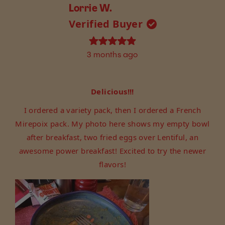
from
yes
from
no
Lorrie W.
Sorana
Sorana
Verified Buyer
R.
R.
was
was
helpful.
not
Rated
3 months ago
helpful.
5
out
of
5
Delicious!!!
stars
I ordered a variety pack, then I ordered a French
Mirepoix pack. My photo here shows my empty bowl
after breakfast, two fried eggs over Lentiful, an
awesome power breakfast! Excited to try the newer
flavors!