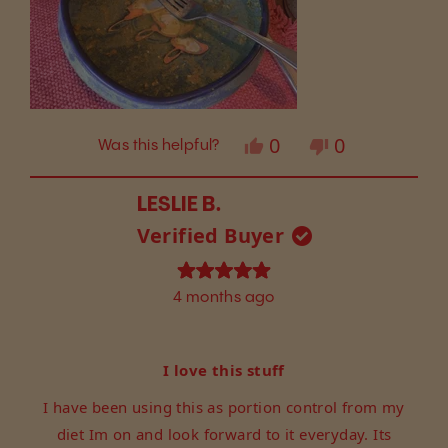
Yes,
No,
0
0
Was this helpful?
this
people
this
people
review
voted
review
voted
from
yes
from
no
LESLIE B.
Lorrie
Lorrie
Verified Buyer
W.
W.
was
was
helpful.
not
Rated
4 months ago
helpful.
5
out
of
5
I love this stuff
stars
I have been using this as portion control from my
diet Im on and look forward to it everyday. Its