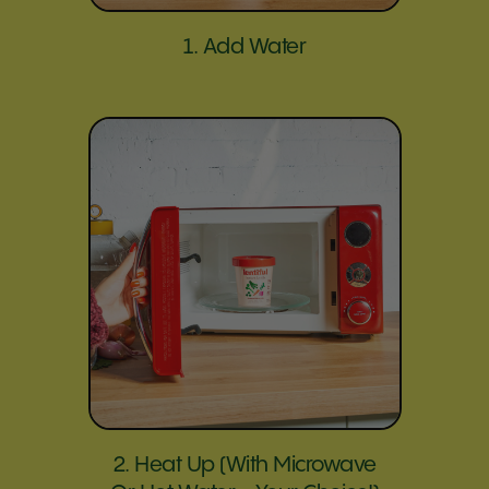
1. Add Water
2. Heat Up (with Microwave