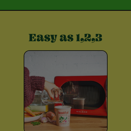
Easy as 1,2,3