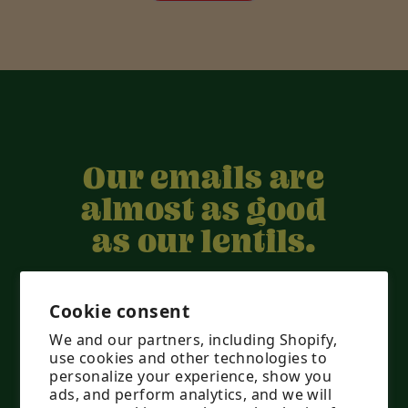
H.
H.
was
was
helpful.
not
helpful.
Our emails are
almost as good
as our lentils.
They’re worth it, don’t worry.
Cookie consent
We and our partners, including Shopify,
use cookies and other technologies to
personalize your experience, show you
ads, and perform analytics, and we will