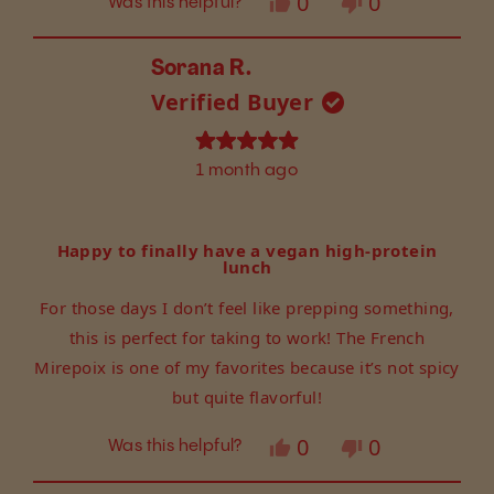
Yes,
No,
0
0
Was this helpful?
this
people
this
people
review
voted
review
voted
from
yes
from
no
Sorana R.
Kathy
Kathy
Verified Buyer
was
was
helpful.
not
helpful.
Rated
1 month ago
5
out
of
5
Happy to finally have a vegan high-protein
stars
lunch
For those days I don’t feel like prepping something,
this is perfect for taking to work! The French
Mirepoix is one of my favorites because it’s not spicy
but quite flavorful!
Yes,
No,
0
0
Was this helpful?
this
people
this
people
review
voted
review
voted