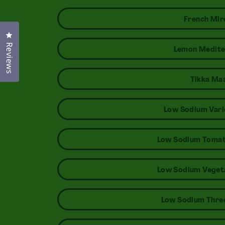
French Mir
Click to open the reviews dialog
Reviews
Lemon Medite
Tikka Ma
Low Sodium Vari
Low Sodium Tomat
Low Sodium Veget
Low Sodium Three