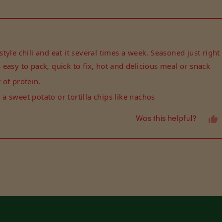
Loading...
yle chili and eat it several times a week. Seasoned just right 
rs easy to pack, quick to fix, hot and delicious meal or snack
of protein.
r a sweet potato or tortilla chips like nachos
Was this helpful?
Loading...