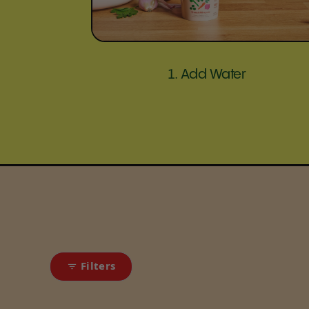
1. Add Water
Filters