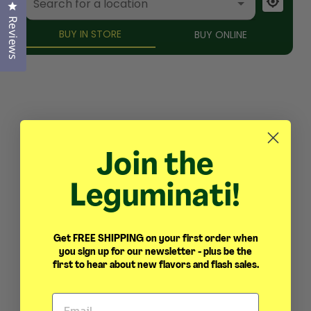
Click to open the reviews dialog
Reviews
Join the
Leguminati!
Get FREE SHIPPING on your first order when
you sign up for our newsletter - plus be the
first to hear about new flavors and flash sales.