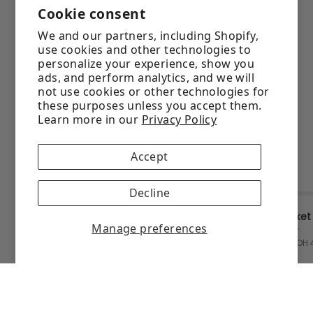
Cookie consent
We and our partners, including Shopify,
use cookies and other technologies to
personalize your experience, show you
ads, and perform analytics, and we will
not use cookies or other technologies for
these purposes unless you accept them.
Learn more in our
Privacy Policy
Accept
Decline
Manage preferences