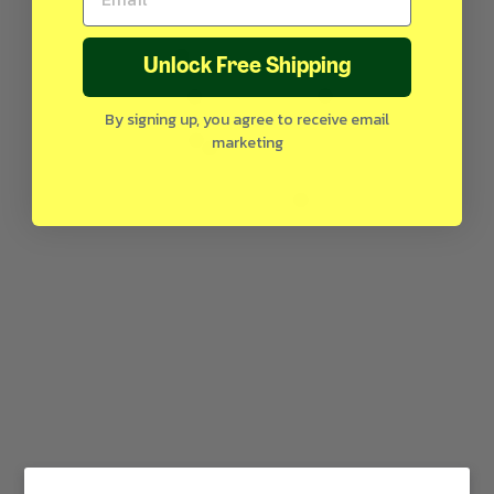
Unlock Free Shipping
By signing up, you agree to receive email
marketing